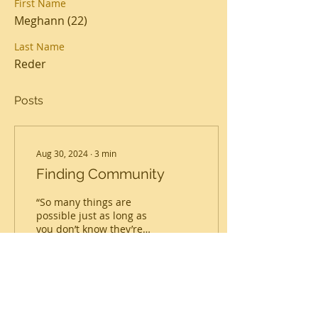
First Name
Meghann (22)
Last Name
Reder
Posts
Aug 30, 2024
∙
3
min
Finding Community
“So many things are
possible just as long as
you don’t know they’re
impossible.” -Norton
Juster, The Phantom
Tollbooth Our long road
to...