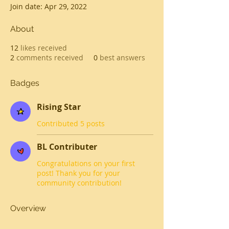
Join date: Apr 29, 2022
About
12
likes received
2
comments received
0
best answers
Badges
Rising Star
Contributed 5 posts
BL Contributer
Congratulations on your first
post! Thank you for your
community contribution!
Overview