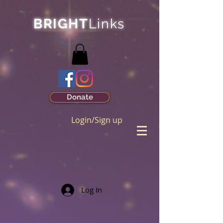
BRIGHT
Links
Donate
Login/Sign up
Log In