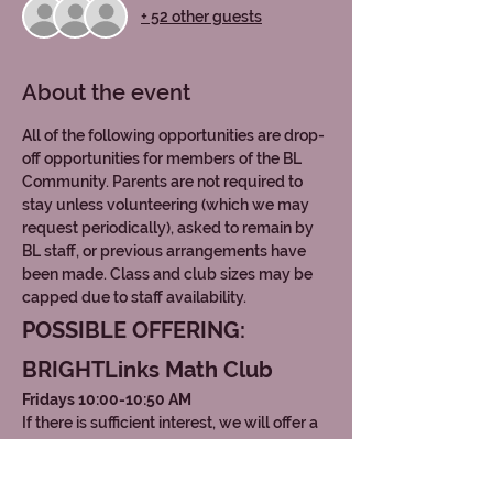
+ 52 other guests
About the event
All of the following opportunities are drop-
off opportunities for members of the BL 
Community. Parents are not required to 
stay unless volunteering (which we may 
request periodically), asked to remain by 
BL staff, or previous arrangements have 
been made. Class and club sizes may be 
capped due to staff availability. 
POSSIBLE OFFERING: 
BRIGHTLinks Math Club
Fridays 10:00-10:50 AM
If there is sufficient interest, we will offer a 
math club centered around 
middle school 
mathematics topics
, similar to the AMC8 
content. This includes concepts such as 