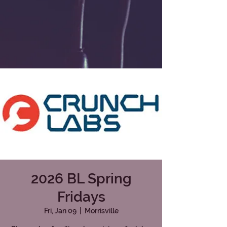
2026 BL Spring
Fridays
Fri, Jan 09
  |  
Morrisville