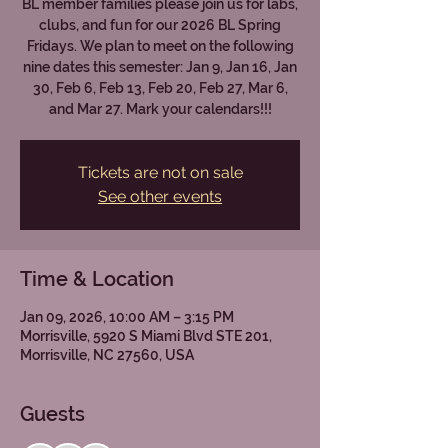
BL member families please join us for labs,
clubs, and fun for our 2026 BL Spring
Fridays. We plan to meet on the following
nine dates this semester: Jan 9, Jan 16, Jan
30, Feb 6, Feb 13, Feb 20, Feb 27, Mar 6,
and Mar 27. Mark your calendars!!!
Tickets are not on sale
See other events
Time & Location
Jan 09, 2026, 10:00 AM – 3:15 PM
Morrisville, 5920 S Miami Blvd STE 201,
Morrisville, NC 27560, USA
Guests