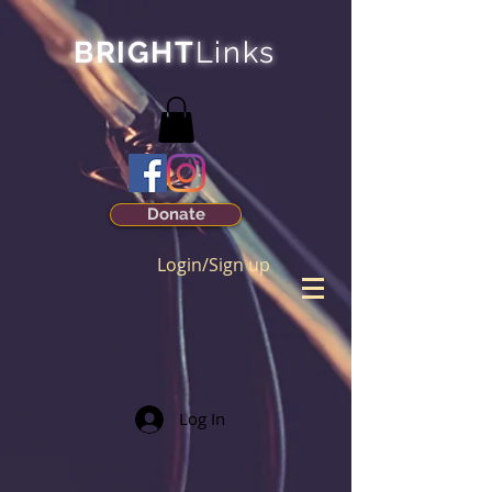
BRIGHT
Links
Donate
Login/Sign up
Log In