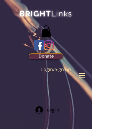
BRIGHT
Links
Donate
Login/Sign up
Log In