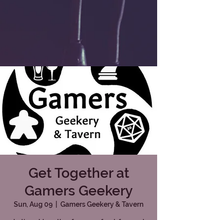
Get Together at
Gamers Geekery
Sun, Aug 09
  |  
Gamers Geekery & Tavern