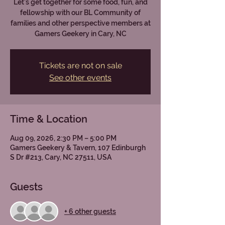
Let's get together for some food, fun, and
fellowship with our BL Community of
families and other perspective members at
Gamers Geekery in Cary, NC
Tickets are not on sale
See other events
Time & Location
Aug 09, 2026, 2:30 PM – 5:00 PM
Gamers Geekery & Tavern, 107 Edinburgh
S Dr #213, Cary, NC 27511, USA
Guests
+ 6 other guests