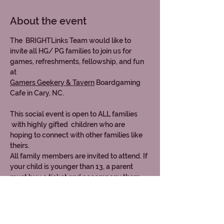
About the event
The  BRIGHTLinks Team would like to 
invite all HG/ PG families to join us for 
games, refreshments, fellowship, and fun 
at 
Gamers Geekery & Tavern
 Boardgaming 
Cafe in Cary, NC.
This social event is open to ALL families 
 with highly gifted  children who are 
hoping to connect with other families like 
theirs. 
All family members are invited to attend. If 
your child is younger than 13, a parent 
must buy a ticket and accompany them.
Each ticket includes table fees,  games 
access, non-alcoholic beverages, and light 
munchies/ appetizers.