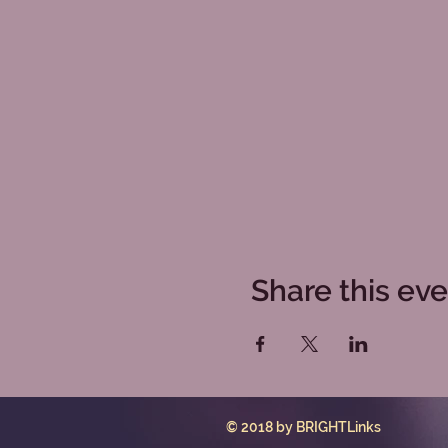
Share this ev
© 2018 by BRIGHTLinks