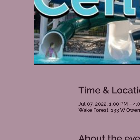
Time & Locat
Jul 07, 2022, 1:00 PM – 4
Wake Forest, 133 W Owen
About the eve