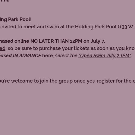
ing Park Pool!
invited to meet and swim at the Holding Park Pool (133 W.
chased online NO LATER THAN 12PM on July 7.
ped
, so be sure to purchase your tickets as soon as you kn
hased IN ADVANCE 
here
, select the 
"Open Swim July 7 1PM"
.
ou’re welcome to join the group once you register for the 