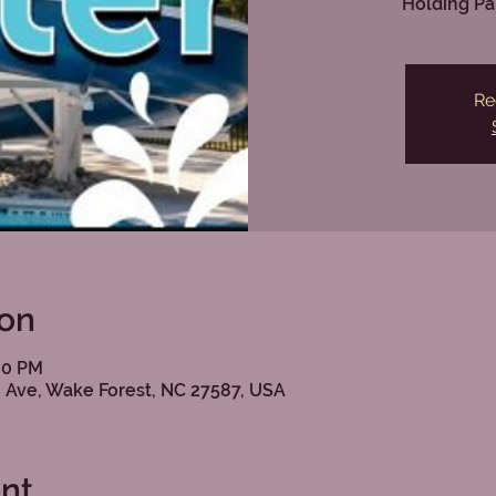
Holding Pa
Re
ion
:00 PM
 Ave, Wake Forest, NC 27587, USA
nt