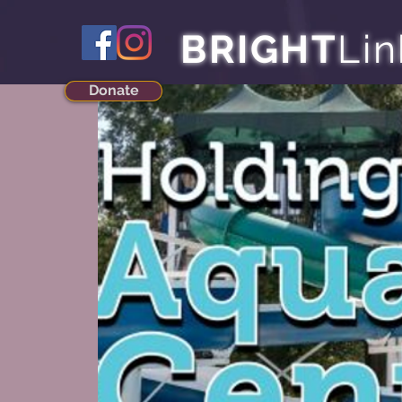
BRIGHT
Lin
Donate