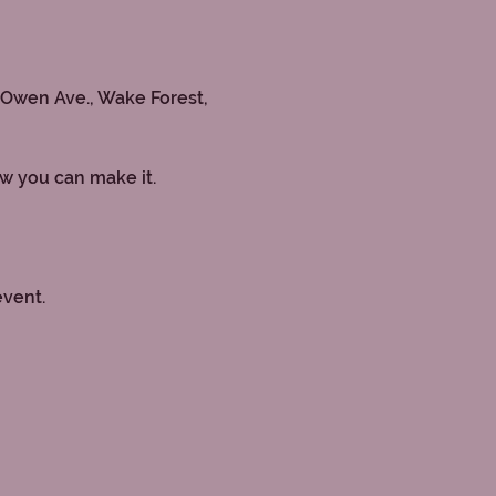
 Owen Ave., Wake Forest, 
ow you can make it.
event.