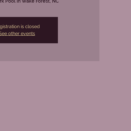
rk Pool in Wake Forest, NC
gistration is closed
See other events