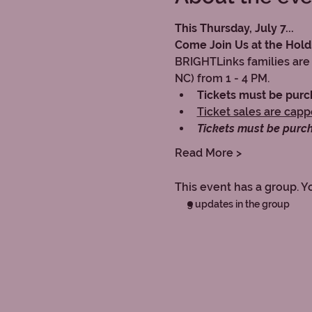
This Thursday, July 7...
Come Join Us at the Hold
BRIGHTLinks families are 
NC) from 1 - 4 PM.
Tickets must be pur
Ticket sales are cap
Tickets must be purc
Read More >
This event has a group. Y
5 updates in the group