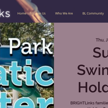
ks
Home
Join Us
Who We Are
BL Community
Thu, J
S
Swi
Hold
BRIGHTLinks families