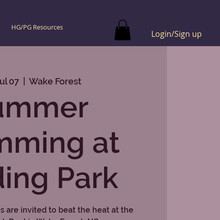
HG/PG Resources
Login/Sign up
ul 07
  |  
Wake Forest
ummer
mming at
ing Park
 are invited to beat the heat at the