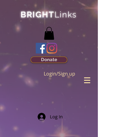
BRIGHT
Links
Donate
Login/Sign up
Log In