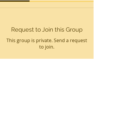
Request to Join this Group
This group is private. Send a request
to join.
Join
About
Welcome to the virtual BL
Community! You can connect with
ot
...
Read more