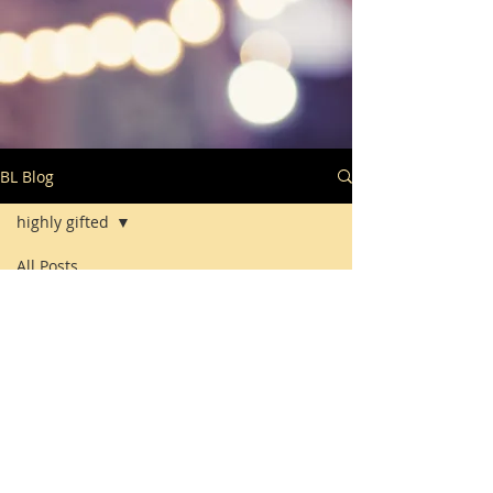
BL Blog
highly gifted
All Posts
Posts Coming Soon
highly gifted
Explore other categories in this
blog or check back later.
© 2018 by BRIGHTLinks