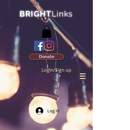
BRIGHT
Links
Donate
Login/Sign up
Log In