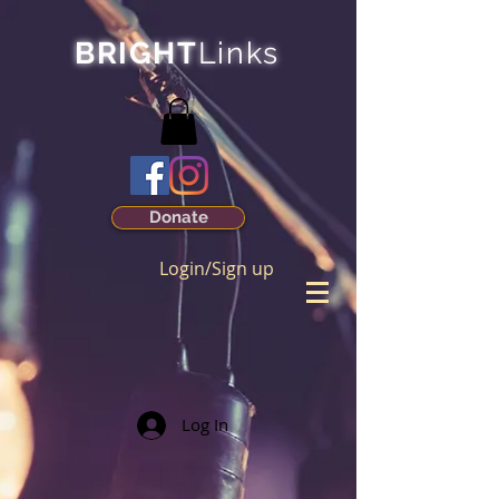
BRIGHT
Links
Donate
Login/Sign up
Log In